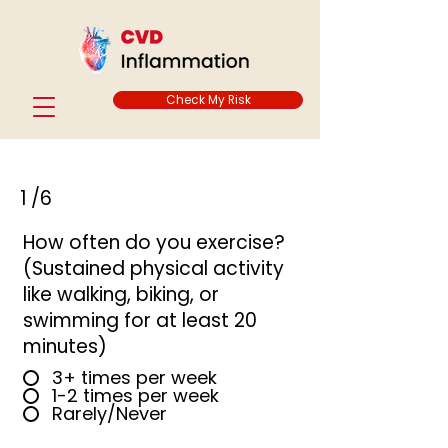
Check My Risk
1
/6
How often do you exercise?
(Sustained physical activity
like walking, biking, or
swimming for at least 20
minutes)
3+ times per week
1-2 times per week
Rarely/Never