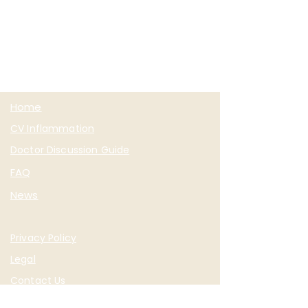
Home
CV Inflammation
Doctor Discussion Guide
FAQ
News
Privacy Policy
Legal
Contact Us
Sign Up